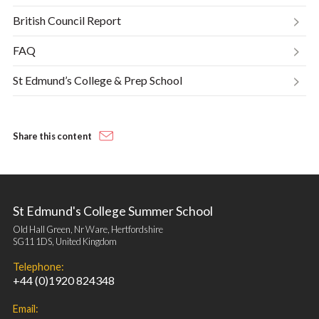
British Council Report
FAQ
St Edmund’s College & Prep School
Share this content
St Edmund's College Summer School
Old Hall Green, Nr Ware, Hertfordshire
SG11 1DS, United Kingdom
Telephone:
+44 (0)1920 824348
Email: