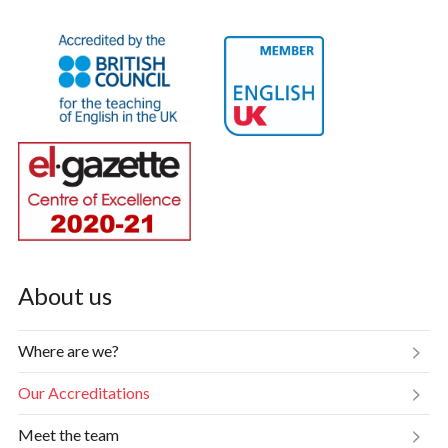
About us
Where are we?
Our Accreditations
Meet the team