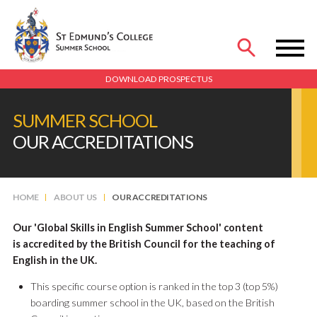
MENU
DOWNLOAD PROSPECTUS
SUMMER SCHOOL
OUR ACCREDITATIONS
HOME
ABOUT US
OUR ACCREDITATIONS
Our 'Global Skills in English Summer School' content
is accredited by the British Council for the teaching of
English in the UK.
This specific course option is ranked in the top 3 (top 5%)
boarding summer school in the UK, based on the British