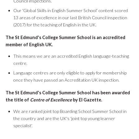
Council inspections.
Our 'Global Skills in English Summer School' content scored
13 areas of excellence in our last British Council inspection
(2017) for the teaching of English in the UK.
The St Edmund's College Summer School is an accredited
member of English UK.
This means we are an accredited English language-teaching
centre.
Language centres are only eligible to apply for membership
once they have passed an Accreditation UK inspection.
The St Edmund's College Summer School has been awarded
the title of
Centre of Excellence
by El Gazette.
We are ranked joint top Boarding School Summer School in
the country and are the UK's 'joint top young learner
specialist'.