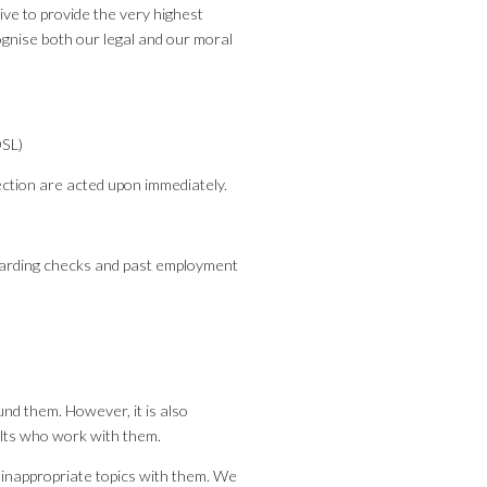
ve to provide the very highest
ognise both our legal and our moral
DSL)
ection are acted upon immediately.
arding checks and past employment
und them. However, it is also
ults who work with them.
e-inappropriate topics with them. We