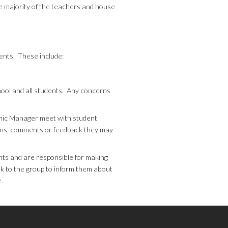
e majority of the teachers and house
dents. These include:
ool and all students. Any concerns
ic Manager meet with student
erns, comments or feedback they may
nts and are responsible for making
k to the group to inform them about
.