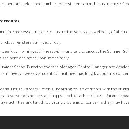
are personal telephone numbers with students, nor the last names of th
procedures
ultiple processes in place to ensure the safety and wellbeing of all stu
ar class registers during each day.
 weekday morning, staff meet with managers to discuss the Summer Sch
aised here and acted upon immediately.
Summer School Director, Welfare Manager, Centre Manager and Academ
sentatives at weekly Student Council meetings to talk about any conc
ential House Parents live on all boarding house corridors with the stude
that everyone is healthy and happy. Each day these House Parents spea
day's activities and talk through any problems or concerns they may have