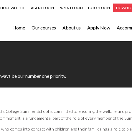
CHOOL WEBSITE
AGENT LOGIN
PARENT LOGIN
TUTOR LOGIN
DOWNLO
Home
Our courses
About us
Apply Now
Accom
always be our number one priority.
’s College Summer School is committed to ensuring the welfare and prote
commitment is a fundamental part of the role of every member of the Su
who comes into contact with children and their families has a role to play