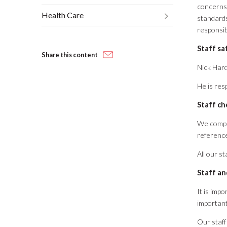
concerns,
Health Care
standards
responsibi
Staff sa
Share this content
Nick Hard
He is res
Staff ch
We compl
referenc
All our s
Staff an
It is imp
important
Our staff