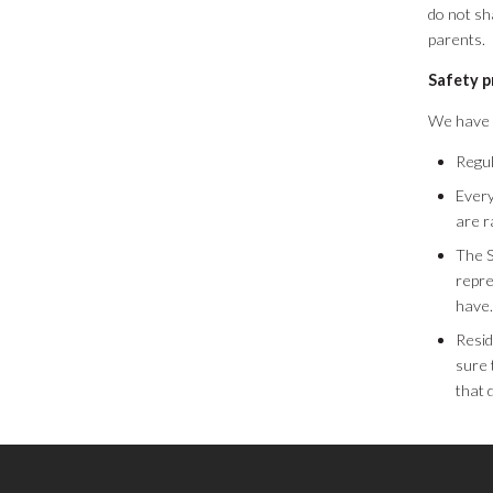
do not sh
parents.
Safety 
We have m
Regul
Every
are r
The 
repre
have.
Resid
sure 
that 