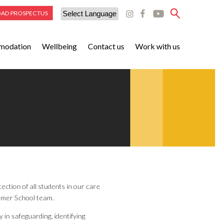
AD PROSPECTUS
Powered by
modation
Wellbeing
Contact us
Work with us
Translate
ction of all students in our care
mmer School team.
 in safeguarding, identifying