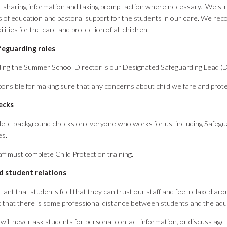
 sharing information and taking prompt action where necessary. We stri
 of education and pastoral support for the students in our care. We rec
lities for the care and protection of all children.
feguarding roles
ing the Summer School Director is our Designated Safeguarding Lead (
ponsible for making sure that any concerns about child welfare and prot
ecks
ete background checks on everyone who works for us, including Safegu
es.
taff must complete Child Protection training.
d student relations
ortant that students feel that they can trust our staff and feel relaxed aro
 that there is some professional distance between students and the ad
 will never ask students for personal contact information, or discuss ag