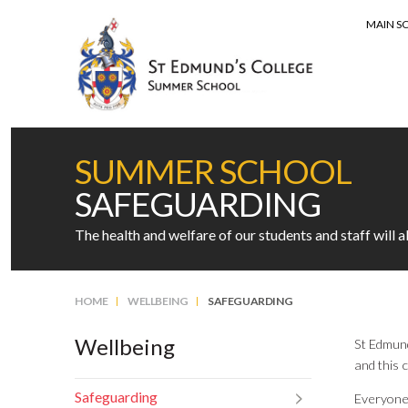
MAIN S
MENU
SUMMER SCHOOL
SAFEGUARDING
The health and welfare of our students and staff will 
HOME
WELLBEING
SAFEGUARDING
Wellbeing
St Edmund
and this 
Safeguarding
Everyone 