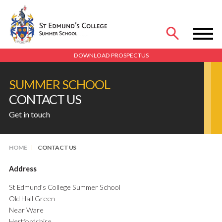
MENU
DOWNLOAD PROSPECTUS
SUMMER SCHOOL
CONTACT US
Get in touch
HOME
CONTACT US
Address
St Edmund's College Summer School
Old Hall Green
Near Ware
Hertfordshire