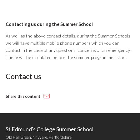
Contacting us during the Summer School
As well as the above contact details, during the Summer Schools
we will have multiple mobile phone numbers which you can
contact in the case of any questions, concerns or an emergency.
These will be circulated before the summer programmes start.
Contact us
Share this content
St Edmund's College Summer School
Old Hall Green, Nr Ware, Hertfordshire