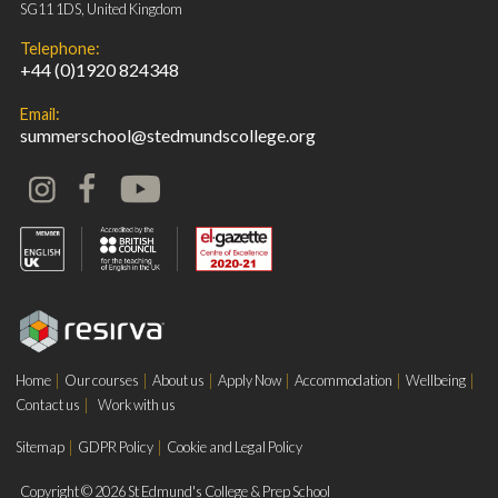
SG11 1DS, United Kingdom
Telephone:
+44 (0)1920 824348
Email:
summerschool@stedmundscollege.org
Home
Our courses
About us
Apply Now
Accommodation
Wellbeing
Contact us
Work with us
Sitemap
GDPR Policy
Cookie and Legal Policy
Copyright © 2026 St Edmund's College & Prep School