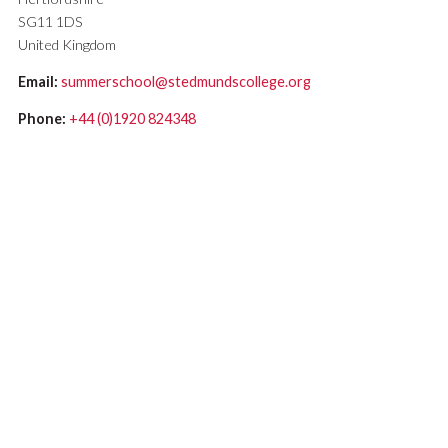
SG11 1DS
United Kingdom
Email:
summerschool@stedmundscollege.org
Phone:
+44 (0)1920 824348