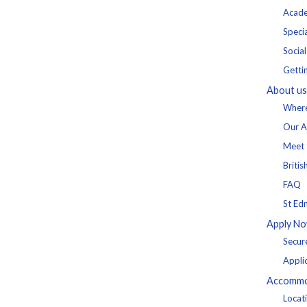
Acade
Specia
Socia
Getti
About us
Where
Our A
Meet 
Britis
FAQ
St Ed
Apply N
Secur
Appli
Accommo
Locat