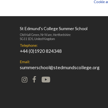
Cookie an
St Edmund's College Summer School
Old Hall Green, Nr Ware, Hertfordshire
SG11 1DS, United Kingdom
Telephone:
+44 (0)1920 824348
Email:
summerschool@stedmundscollege.org