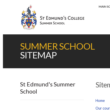
MAIN S
MENU
SUMMER SCHOOL
SITEMAP
St Edmund's Summer
Site
School
Home
Our cour