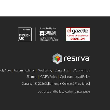
ply Now
Accommodation
Wellbeing
Contact us
Work with us
Sitemap
GDPR Policy
Cookie and Legal Policy
Copyright © 2026 St Edmund's College & Prep School
Designed and built by
Redwing Interactive