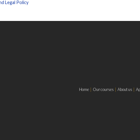
d Legal Policy
Home
Our courses
About us
Ap