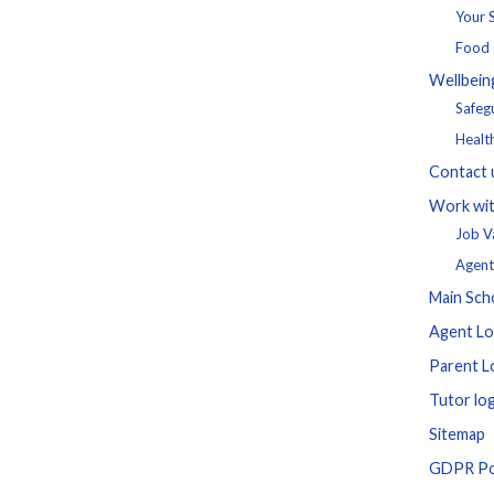
Your
Food 
Wellbein
Safeg
Healt
Contact 
Work wit
Job V
Agent
Main Sch
Agent Lo
Parent L
Tutor log
Sitemap
GDPR Po