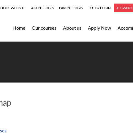
CHOOL WEBSITE
AGENT LOGIN
PARENT LOGIN
TUTOR LOGIN
DOWNLO
Home
Our courses
About us
Apply Now
Accom
map
ses