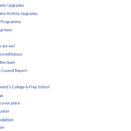
mic Upgrades
list Activity Upgrades
l Programme
ng Here
 are we?
ccreditations
the team
h Council Report
mund’s College & Prep School
ow
e your place
cation
dation
ion