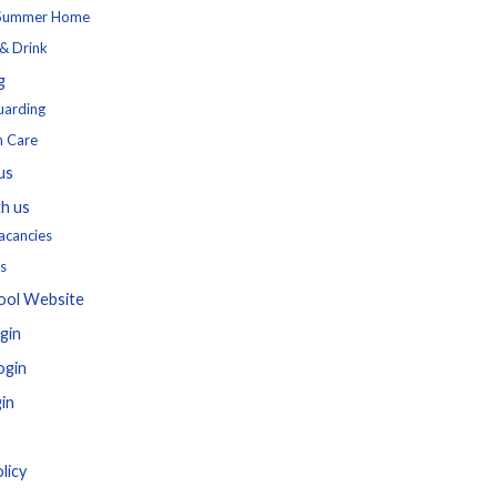
 Summer Home
& Drink
g
uarding
h Care
us
h us
acancies
s
ool Website
gin
ogin
in
licy