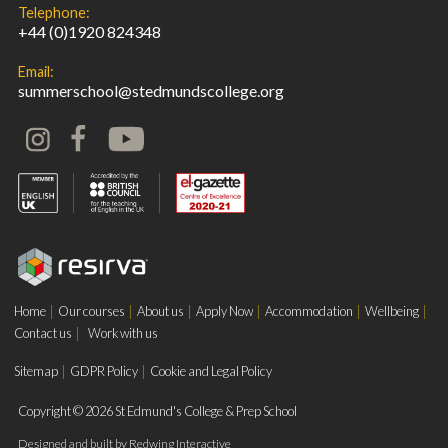
Telephone:
+44 (0)1920 824348
Email:
summerschool@stedmundscollege.org
Home
Our courses
About us
Apply Now
Accommodation
Wellbeing
Contact us
Work with us
Sitemap
GDPR Policy
Cookie and Legal Policy
Copyright © 2026 St Edmund's College & Prep School
Designed and built by
Redwing Interactive