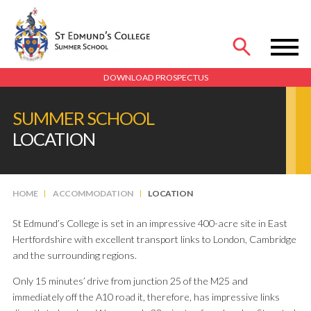
MENU
DOWNLOAD PROSPECTUS
SUMMER SCHOOL
LOCATION
HOME
ACCOMMODATION
LOCATION
St Edmund’s College is set in an impressive 400-acre site in East
Hertfordshire with excellent transport links to London, Cambridge
and the surrounding regions.
Only 15 minutes’ drive from junction 25 of the M25 and
immediately off the A10 road it, therefore, has impressive links