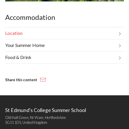
Accommodation
Location
Your Summer Home
Food & Drink
Share this content
St Edmund's College Summer School
Old Hall Green, Nr Ware, Hertfordshire
SG11 1DS, United Kingdom