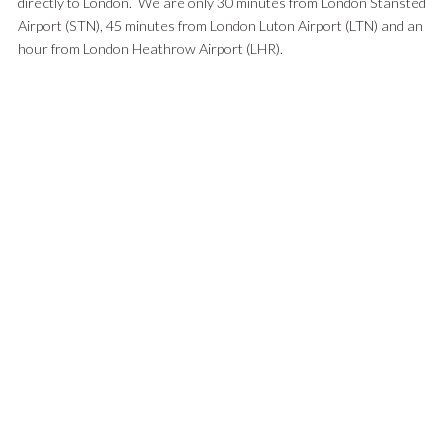
directly to London. We are only 30 minutes from London Stansted
Airport (STN), 45 minutes from London Luton Airport (LTN) and an
hour from London Heathrow Airport (LHR).