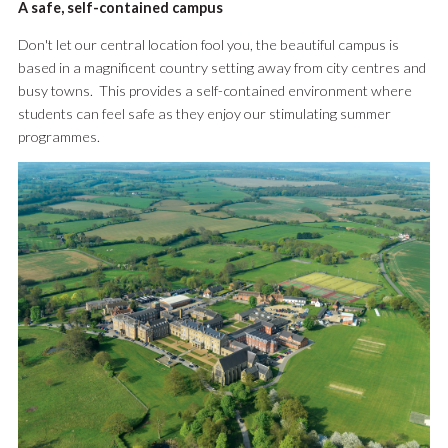
A safe, self-contained campus
Don't let our central location fool you, the beautiful campus is
based in a magnificent country setting away from city centres and
busy towns. This provides a self-contained environment where
students can feel safe as they enjoy our stimulating summer
programmes.