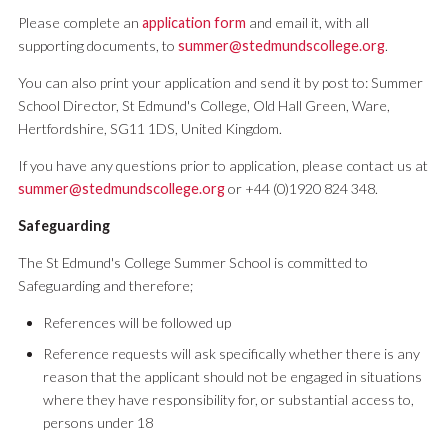
Please complete an
application form
and email it, with all
supporting documents, to
summer@stedmundscollege.org
.
You can also print your application and send it by post to: Summer
School Director, St Edmund's College, Old Hall Green, Ware,
Hertfordshire, SG11 1DS, United Kingdom.
If you have any questions prior to application, please contact us at
summer@stedmundscollege.org
or +44 (0)1920 824 348.
Safeguarding
The St Edmund's College Summer School is committed to
Safeguarding and therefore;
References will be followed up
Reference requests will ask specifically whether there is any
reason that the applicant should not be engaged in situations
where they have responsibility for, or substantial access to,
persons under 18