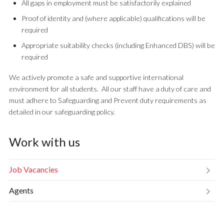
All gaps in employment must be satisfactorily explained
Proof of identity and (where applicable) qualifications will be
required
Appropriate suitability checks (including Enhanced DBS) will be
required
We actively promote a safe and supportive international
environment for all students. All our staff have a duty of care and
must adhere to Safeguarding and Prevent duty requirements as
detailed in our safeguarding policy.
Work with us
Job Vacancies
Agents