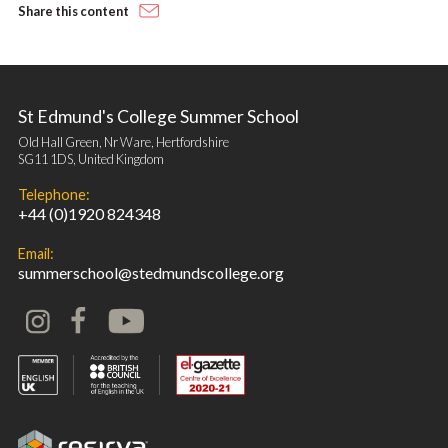
Share this content
St Edmund's College Summer School
Old Hall Green, Nr Ware, Hertfordshire
SG11 1DS, United Kingdom
Telephone:
+44 (0)1920 824348
Email:
summerschool@stedmundscollege.org