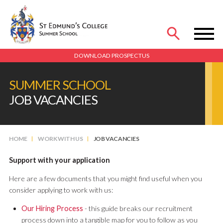
MENU
DOWNLOAD PROSPECTUS
SUMMER SCHOOL
JOB VACANCIES
HOME
WORK WITH US
JOB VACANCIES
Support with your application
Here are a few documents that you might find useful when you
consider applying to work with us:
Our Hiring Process
- this guide breaks our recruitment
process down into a tangible map for you to follow as you