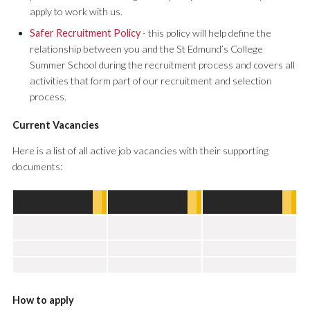
apply to work with us.
Safer Recruitment Policy
- this policy will help define the
relationship between you and the St Edmund’s College
Summer School during the recruitment process and covers all
activities that form part of our recruitment and selection
process.
Current Vacancies
Here is a list of all active job vacancies with their supporting
documents:
How to apply